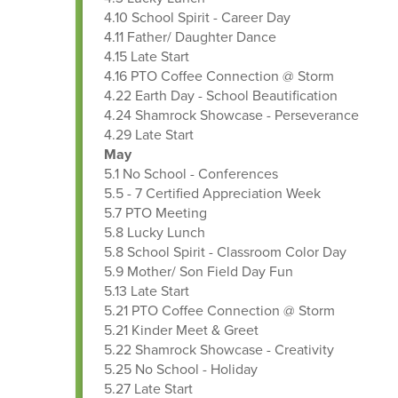
4.10 School Spirit - Career Day
4.11 Father/ Daughter Dance
4.15 Late Start
4.16 PTO Coffee Connection @ Storm
4.22 Earth Day - School Beautification
4.24 Shamrock Showcase - Perseverance
4.29 Late Start
May
5.1 No School - Conferences
5.5 - 7 Certified Appreciation Week
5.7 PTO Meeting
5.8 Lucky Lunch
5.8 School Spirit - Classroom Color Day
5.9 Mother/ Son Field Day Fun
5.13 Late Start
5.21 PTO Coffee Connection @ Storm
5.21 Kinder Meet & Greet
5.22 Shamrock Showcase - Creativity
5.25 No School - Holiday
5.27 Late Start