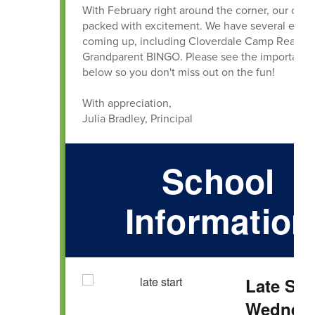
With February right around the corner, our cale
packed with excitement. We have several even
coming up, including Cloverdale Camp Read-A
Grandparent BINGO. Please see the important d
below so you don't miss out on the fun!
With appreciation,
Julia Bradley, Principal
School
Information
Late Sta
Wednesd