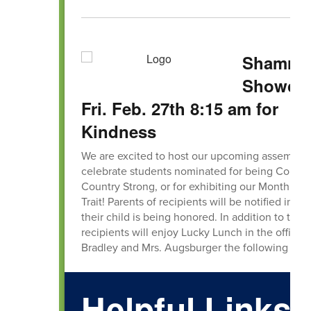
Shamro
Showcas
Fri. Feb. 27th 8:15 am for
Kindness
We are excited to host our upcoming assembly 
celebrate students nominated for being Countr
Country Strong, or for exhibiting our Monthly C
Trait! Parents of recipients will be notified in ad
their child is being honored. In addition to thei
recipients will enjoy Lucky Lunch in the office 
Bradley and Mrs. Augsburger the following
Helpful Links