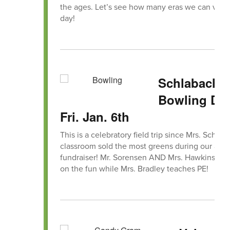
the ages. Let’s see how many eras we can visit
day!
Schlabach
Bowling Day
Fri. Jan. 6th
This is a celebratory field trip since Mrs. Schlab
classroom sold the most greens during our ann
fundraiser! Mr. Sorensen AND Mrs. Hawkins will 
on the fun while Mrs. Bradley teaches PE!