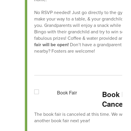
No RSVP needed! Just go directly to the gym, s
make your way to a table, & your grandchild will
you. Grandparents will enjoy a snack while pla
Bingo with their grandchild and try to win some
fabulous prizes! Coffee & water provided and 
fair will be open!
Don’t have a grandparent
nearby? Fosters are welcome!
Book Fa
Cancele
The book fair is canceled at this time. We will 
another book fair next year!