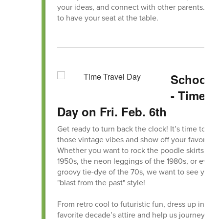
your ideas, and connect with other parents. We
to have your seat at the table.
School S
- Time T
Day on Fri. Feb. 6th
Get ready to turn back the clock! It’s time to dus
those vintage vibes and show off your favorite e
Whether you want to rock the poodle skirts of 
1950s, the neon leggings of the 1980s, or even
groovy tie-dye of the 70s, we want to see your 
"blast from the past" style!
From retro cool to futuristic fun, dress up in you
favorite decade’s attire and help us journey th