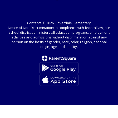
Contents © 2026 Cloverdale Elementary
Notice of Non-Discrimination: In compliance with federal law, our
school district administers all education programs, employment
activities and admissions without discrimination against any
person on the basis of gender, race, color, religion, national
origin, age, or disability.