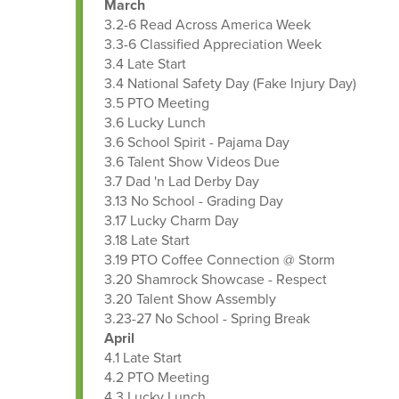
March
3.2-6 Read Across America Week
3.3-6 Classified Appreciation Week
3.4 Late Start
3.4 National Safety Day (Fake Injury Day)
3.5 PTO Meeting
3.6 Lucky Lunch
3.6 School Spirit - Pajama Day
3.6 Talent Show Videos Due
3.7 Dad 'n Lad Derby Day
3.13 No School - Grading Day
3.17 Lucky Charm Day
3.18 Late Start
3.19 PTO Coffee Connection @ Storm
3.20 Shamrock Showcase - Respect
3.20 Talent Show Assembly
3.23-27 No School - Spring Break
April
4.1 Late Start
4.2 PTO Meeting
4.3 Lucky Lunch