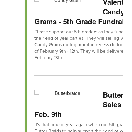
Valentin
Candy
Grams - 5th Grade Fundraise
Please support our 5th graders as they fundrais
their end of year parties! They will selling Vale
Candy Grams during morning recess during th
of February 9th - 12th. They will be delivered on
February 13th.
Butterbr
Sales B
Feb. 9th
It's that time of year again when our 5th graders
Butter Braids to help support their end of year f