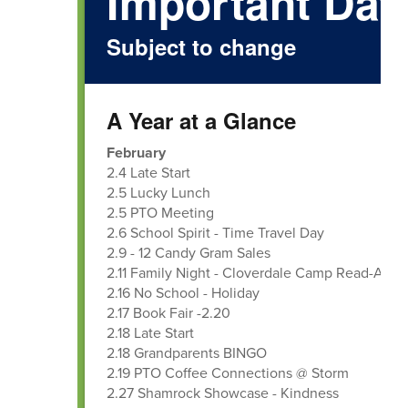
Important Dat
Subject to change
A Year at a Glance
February
2.4 Late Start
2.5 Lucky Lunch
2.5 PTO Meeting
2.6 School Spirit - Time Travel Day
2.9 - 12 Candy Gram Sales
2.11 Family Night - Cloverdale Camp Read-A-Lo
2.16 No School - Holiday
2.17 Book Fair -2.20
2.18 Late Start
2.18 Grandparents BINGO
2.19 PTO Coffee Connections @ Storm
2.27 Shamrock Showcase - Kindness