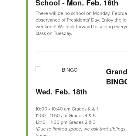
School - Mon. Feb. 16th
There will be no school on Monday, February 16
observance of Presidents' Day. Enjoy the long
weekend! We look forward to seeing everyone 
class on Tuesday.
Grandpa
BINGO -
Wed. Feb. 18th
10:00 - 10:40 am Grades K & 1
11:00 - 11:50 am Grades 4 & 5
12:10 – 1:00 pm Grades 2 & 3
*Due to limited space, we ask that siblings rem
home.