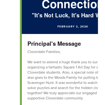
Connection
"It's Not Luck, It's Hard Wo
FEBRUARY 2, 2026
Principal's Message
Cloverdale Families,
We want to extend a huge thank you to our PTO
organizing a fantastic Square 1 Art Day for our
Cloverdale students. Also, a special note of gra
also goes to the Woods Family for putting toge
Scavenger Hunt. It was wonderful to watch our 
solve puzzles and search for the hidden clover
together! We truly appreciate our engaged and
supportive Cloverdale community.