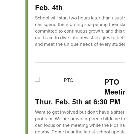
Feb. 4th
School will start two hours later than usual so ou
can spend the morning sharpening their skills.
committed to continuous growth, and this time
our team to dive into new strategies to better 
and meet the unique needs of every student.
PTO
Meeting,
Thur. Feb. 5th at 6:30 PM
Want to get involved but don't have a sitter? No
problem! We are providing free childcare in the
can focus on the meeting while the kids have f
nearby. Come hear the latest school updates, s