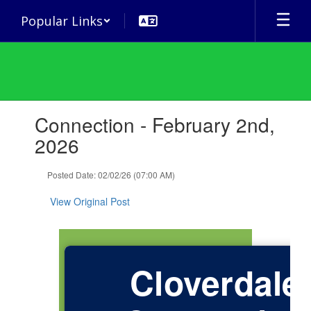
Skip
Popular Links
to
main
content
Contains
Connection - February 2nd,
1
slides.
2026
Use
the
Posted Date: 02/02/26 (07:00 AM)
next
and
View Original Post
previous
buttons
to
navigate.
Cloverdale