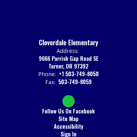
Cloverdale Elementary
Address:
9666 Parrish Gap Road SE
Turner, OR 97392
+1 503-749-8050
Phone:
503-749-8059
Fax:
Follow Us On Facebook
Site Map
Accessibility
Sign In