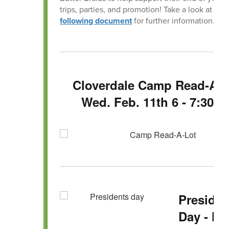
trips, parties, and promotion! Take a look at the
following document
for further information.
Cloverdale Camp Read-A-L
Wed. Feb. 11th 6 - 7:30 
Presiden
Day - No