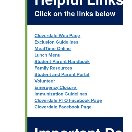
Click on the links below
Cloverdale Web Page
Exclusion Guidelines
MealTime Online
Lunch Menu
Student-Parent Handbook
Family Resources
Student and Parent Portal
Volunteer
Emergency Closure
Immunization Guidelines
Cloverdale PTO Facebook Page
Cloverdale Facebook Page