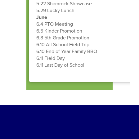
5.22 Shamrock Showcase
5.29 Lucky Lunch
June
6.4 PTO Meeting
6.5 Kinder Promotion
6.8 5th Grade Promotion
6.10 All School Field Trip
6.10 End of Year Family BBQ
6.11 Field Day
6.11 Last Day of School